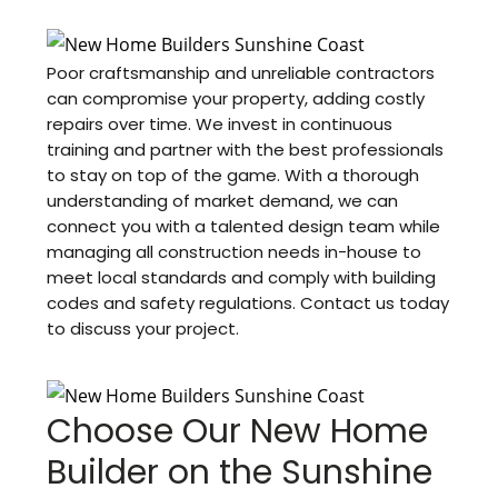
Poor craftsmanship and unreliable contractors
can compromise your property, adding costly
repairs over time. We invest in continuous
training and partner with the best professionals
to stay on top of the game. With a thorough
understanding of market demand, we can
connect you with a talented design team while
managing all construction needs in-house to
meet local standards and comply with building
codes and safety regulations. Contact us today
to discuss your project.
Choose Our New Home
Builder on the Sunshine