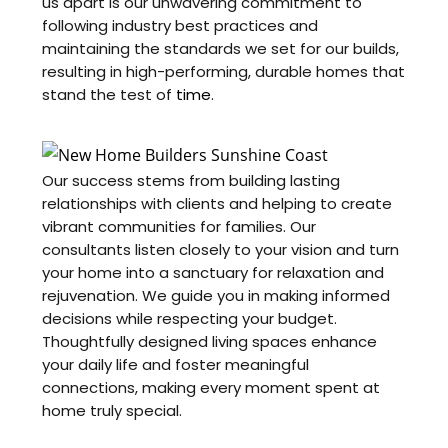
us apart is our unwavering commitment to
following industry best practices and
maintaining the standards we set for our builds,
resulting in high-performing, durable homes that
stand the test of
time
.
Our success stems from building lasting
relationships with clients and helping to create
vibrant communities for families. Our
consultants listen closely to your vision and turn
your home into a sanctuary for relaxation and
rejuvenation. We guide you in making informed
decisions while respecting your budget.
Thoughtfully designed living spaces enhance
your daily life and foster meaningful
connections, making every moment spent at
home truly special.