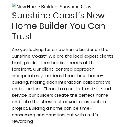
Sunshine Coast’s New
Home Builder You Can
Trust
Are you looking for a new home builder on the
Sunshine Coast? We are the local expert clients
trust, placing their building needs at the
forefront. Our client-centred approach
incorporates your ideas throughout home-
building, making each interaction collaborative
and seamless. Through a curated, end-to-end
service, our builders create the perfect home
and take the stress out of your construction
project. Building a home can be time-
consuming and daunting, but with us, it’s
rewarding.