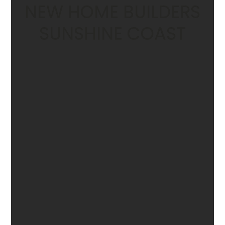
NEW HOME BUILDERS
SUNSHINE COAST