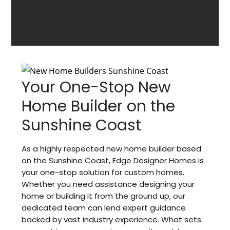
Your One-Stop New
Home Builder on the
Sunshine Coast
As a highly respected new home builder based
on the Sunshine Coast, Edge Designer Homes is
your one-stop solution for custom homes.
Whether you need assistance designing your
home or building it from the ground up, our
dedicated team can lend expert guidance
backed by vast industry experience. What sets