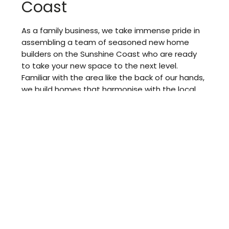
Coast
As a family business, we take immense pride in
assembling a team of seasoned new home
builders on the Sunshine Coast who are ready
to take your new space to the next level.
Familiar with the area like the back of our hands,
we build homes that harmonise with the local
surroundings and support your evolving lifestyle.
Passionate about our work, we demonstrate
unparalleled teamwork and professionalism to
create living spaces that effortlessly balance
functionality and style.
With open communication and transparency at
the core of our operation, we keep you updated
so we don’t leave you hanging. From the initial
planning stage to the final touches, we help you