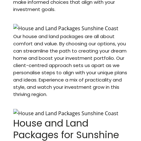
make informed choices that align with your
investment goals.
Our house and land packages are all about
comfort and value. By choosing our options, you
can streamline the path to creating your dream
home and boost your investment portfolio. Our
client-centred approach sets us apart as we
personalise steps to align with your unique plans
and ideas. Experience a mix of practicality and
style, and watch your investment grow in this
thriving region.
House and Land
Packages for Sunshine