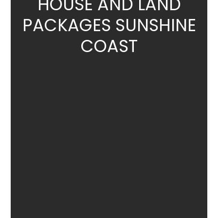
HOUSE
AND LAND
PACKAGES SUNSHINE
COAST