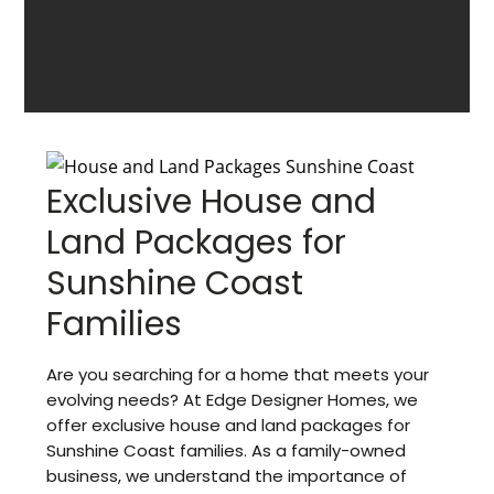
Exclusive House and
Land Packages for
Sunshine Coast
Families
Are you searching for a home that meets your
evolving needs? At Edge Designer Homes, we
offer exclusive house and land packages for
Sunshine Coast families. As a family-owned
business, we understand the importance of