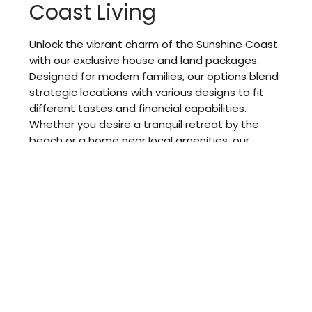
Coast Living
Unlock the vibrant charm of the Sunshine Coast
with our exclusive house and land packages.
Designed for modern families, our options blend
strategic locations with various designs to fit
different tastes and financial capabilities.
Whether you desire a tranquil retreat by the
beach or a home near local amenities, our
packages allow you to enjoy all the benefits of
this beautiful area.
When you choose our services, you simplify the
process of acquiring land and constructing your
new home, making it hassle-free and efficient.
Our packages feature outstanding designs that
cater to your immediate requirements and