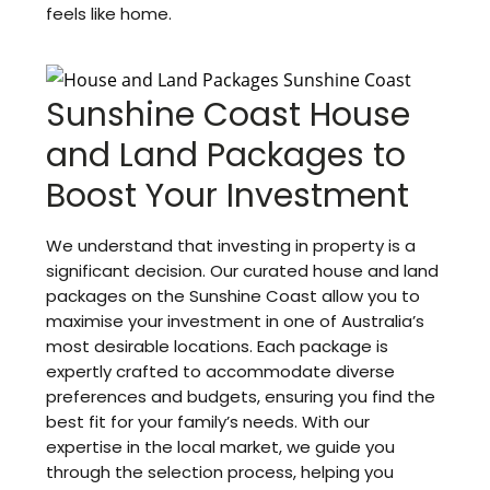
feels like home.
Sunshine Coast House
and Land Packages to
Boost Your Investment
We understand that investing in property is a
significant decision. Our curated house and land
packages on the Sunshine Coast allow you to
maximise your investment in one of Australia’s
most desirable locations. Each package is
expertly crafted to accommodate diverse
preferences and budgets, ensuring you find the
best fit for your family’s needs. With our
expertise in the local market, we guide you
through the selection process, helping you