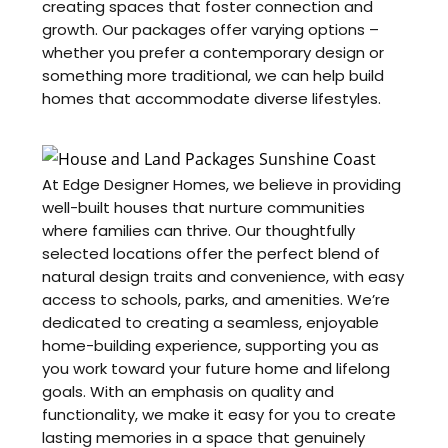
creating spaces that foster connection and
growth. Our packages offer varying options –
whether you prefer a contemporary design or
something more traditional, we can help build
homes that accommodate diverse lifestyles.
At Edge Designer Homes, we believe in providing
well-built houses that nurture communities
where families can thrive. Our thoughtfully
selected locations offer the perfect blend of
natural design traits and convenience, with easy
access to schools, parks, and amenities. We’re
dedicated to creating a seamless, enjoyable
home-building experience, supporting you as
you work toward your future home and lifelong
goals. With an emphasis on quality and
functionality, we make it easy for you to create
lasting memories in a space that genuinely