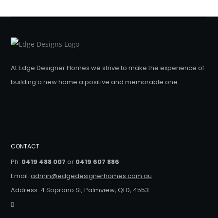
At Edge Designer Homes we strive to make the experience of
building a new home a positive and memorable one.
CONTACT
Ph:
0419 488 007
or
0419 607 886
Email:
admin@edgedesignerhomes.com.au
Address: 4 Soprano St, Palmview, QLD, 4553