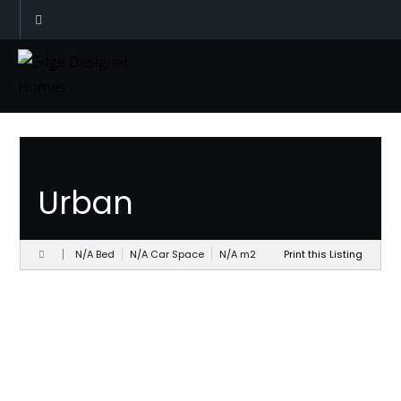
Designs
Urban
N/A Bed
N/A Car Space
N/A
m
2
Print this Listing