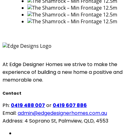
At Edge Designer Homes we strive to make the
experience of building a new home a positive and
memorable one.
Contact
Ph:
0419 488 007
or
0419 607 886
Email:
admin@edgedesignerhomes.com.au
Address: 4 Soprano St, Palmview, QLD, 4553