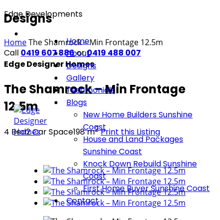
Edge Developments
Designs
Home
Home
The Shamrock – Min Frontage 12.5m
Call
0419 607 886
or
0419 488 007
About
Edge Designer Homes
Designs
Gallery
The Shamrock – Min Frontage
Testimonials
Blogs
12.5m
New Home Builders Sunshine
Coast
2
4 Bed
2 Car Space
198
m
Print this Listing
House and Land Packages
Sunshine Coast
Knock Down Rebuild Sunshine
Coast
First Home Buyer Sunshine Coast
Contact