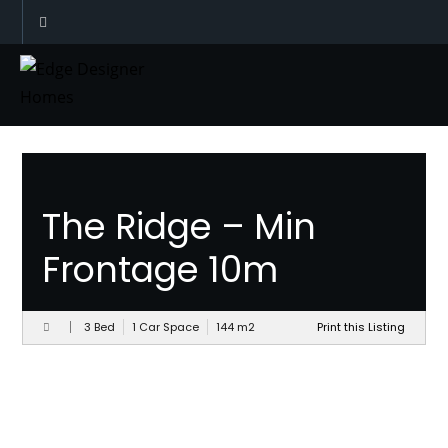
Designs
The Ridge – Min
Frontage 10m
3 Bed
1 Car Space
144
m
2
Print this Listing