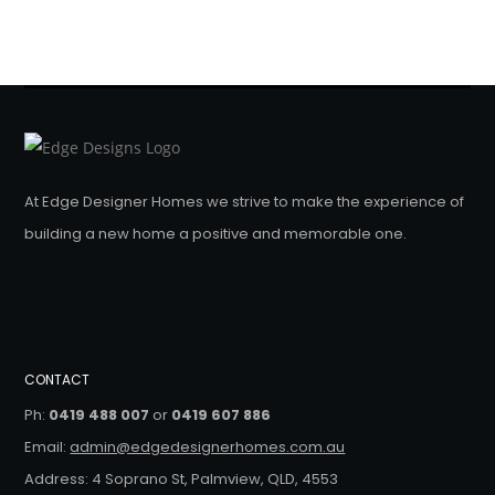
At Edge Designer Homes we strive to make the experience of
building a new home a positive and memorable one.
CONTACT
Ph:
0419 488 007
or
0419 607 886
Email:
admin@edgedesignerhomes.com.au
Address: 4 Soprano St, Palmview, QLD, 4553