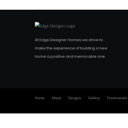
At Edge Designer Homes we strive to
make the experience of building a new
home a positive and memorable one.
Home
About
Designs
Gallery
Testimonials