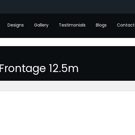
Designs
Gallery
Testimonials
Blogs
Contact
Frontage 12.5m