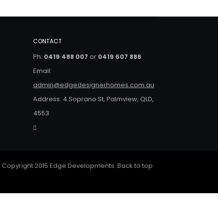
CONTACT
Ph:
0419 488 007
or
0419 607 886
Email:
admin@edgedesignerhomes.com.au
Address: 4 Soprano St, Palmview, QLD,
4553
 Copyright 2015 Edge Developments.
Back to top