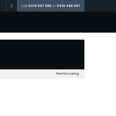
Call
0419 607 886
or
0419 488 007
Home
The McKay – Min Frontage 12.5m
Print this Listing