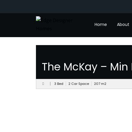
Designs
Home
About
The McKay – Min 
3 Bed
2 Car Space
207
m
2