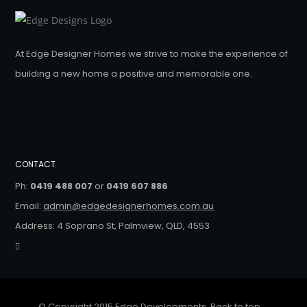
At Edge Designer Homes we strive to make the experience of
building a new home a positive and memorable one.
CONTACT
Ph:
0419 488 007
or
0419 607 886
Email:
admin@edgedesignerhomes.com.au
Address: 4 Soprano St, Palmview, QLD, 4553
© Copyright 2015 Edge Developments.
Back to top