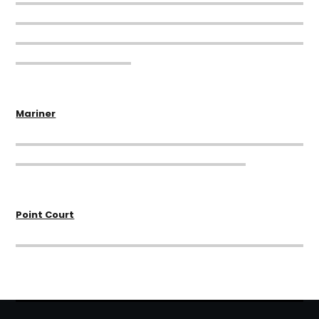
Mariner
Point Court