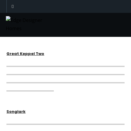
Great Keppel One
Great Keppel Two
Songlark